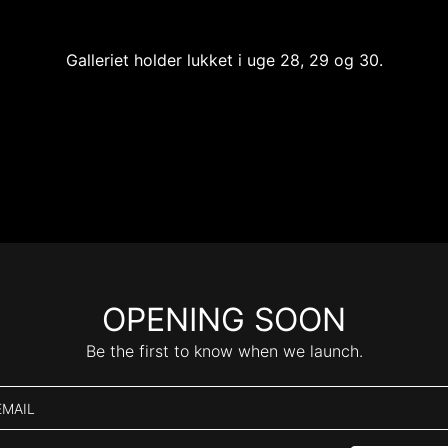
Galleriet holder lukket i uge 28, 29 og 30.
OPENING SOON
Be the first to know when we launch.
EMAIL