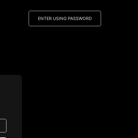
ENTER USING PASSWORD