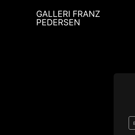
Skip
to
GALLERI FRANZ
content
PEDERSEN