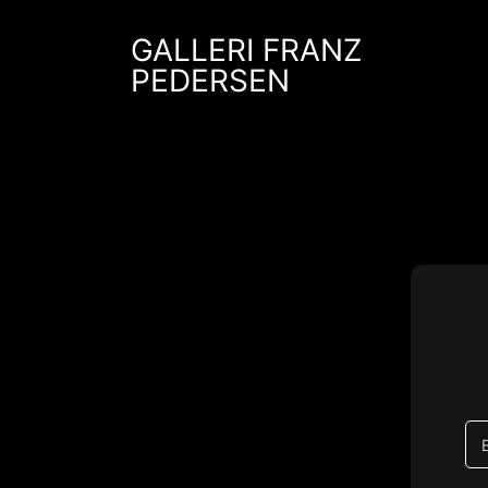
Skip
to
GALLERI FRANZ
content
PEDERSEN