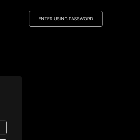
ENTER USING PASSWORD