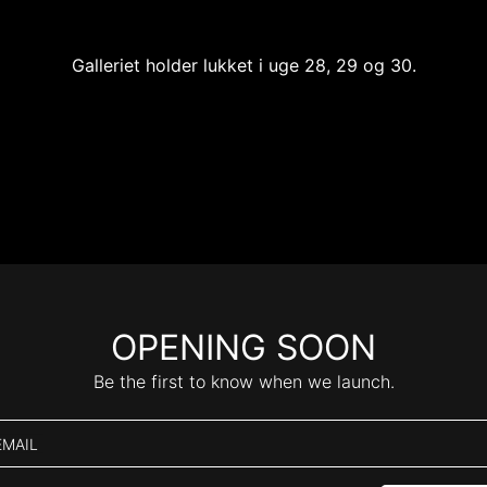
Galleriet holder lukket i uge 28, 29 og 30.
OPENING SOON
Be the first to know when we launch.
EMAIL