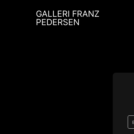
Skip
to
GALLERI FRANZ
content
PEDERSEN