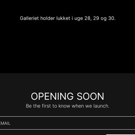
Galleriet holder lukket i uge 28, 29 og 30.
OPENING SOON
Be the first to know when we launch.
EMAIL