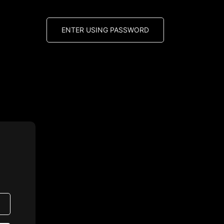
ENTER USING PASSWORD