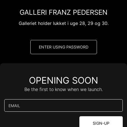
Skip
to
GALLERI FRANZ PEDERSEN
content
Galleriet holder lukket i uge 28, 29 og 30.
ENTER USING PASSWORD
OPENING SOON
Be the first to know when we launch.
EMAIL
SIGN-UP