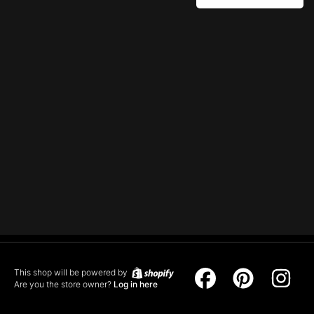
This shop will be powered by
Facebook
Pinterest
Ins
Are you the store owner?
Log in here